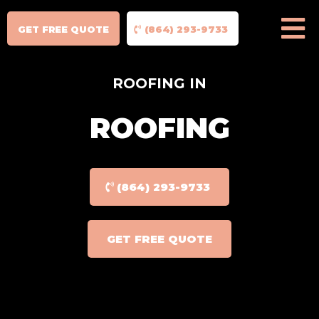
GET FREE QUOTE
(864) 293-9733
ROOFING IN
ROOFING
(864) 293-9733
GET FREE QUOTE