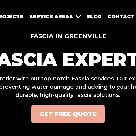
ROJECTS
SERVICE AREAS
BLOG
CONTACT
FASCIA IN GREENVILLE
ASCIA EXPER
rior with our top-notch Fascia services. Our e
y, preventing water damage and adding to your h
durable, high-quality fascia solutions.
GET FREE QUOTE