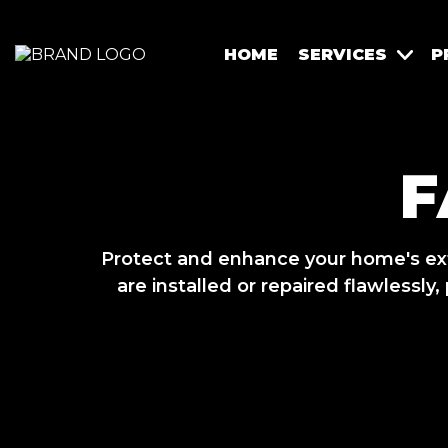
HOME
SERVICES
P
F
Protect and enhance your home's exte
are installed or repaired flawlessl