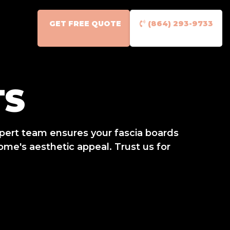
GET FREE QUOTE
(864) 293-9733
TS
xpert team ensures your fascia boards
ome's aesthetic appeal. Trust us for